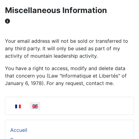
Miscellaneous Information
Miscellaneous Information
Your email address will not be sold or transferred to
any third party. It will only be used as part of my
activity of mountain leadership activity.
You have a right to access, modify and delete data
that concern you (Law "Informatique et Libertés" of
January 6, 1978). For any request, contact me.
Select your language
Accueil