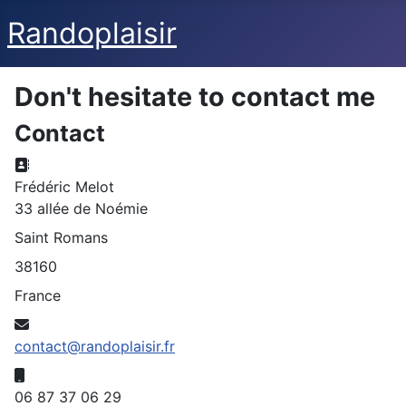
Randoplaisir
Don't hesitate to contact me
Contact
Address:
Frédéric Melot
33 allée de Noémie
Saint Romans
38160
France
Email:
contact@randoplaisir.fr
Mobile:
06 87 37 06 29